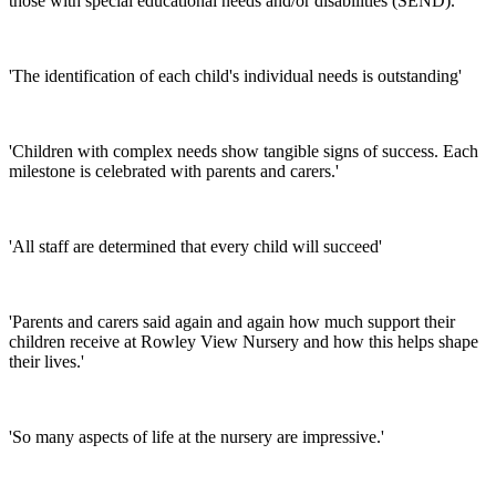
those with special educational needs and/or disabilities (SEND).'
'The identification of each child's individual needs is outstanding'
'Children with complex needs show tangible signs of success. Each
milestone is celebrated with parents and carers.'
'All staff are determined that every child will succeed'
'Parents and carers said again and again how much support their
children receive at Rowley View Nursery and how this helps shape
their lives.'
'So many aspects of life at the nursery are impressive.'