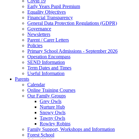
Covid 19
Early Years Pupil Premium
Equality Objectives
Financial Transparency
General Data Protection Regulations (GDPR)
Governance
Newsletters
Parent / Carer Letters
Policies
Primary School Admissions - September 2026
Operation Encompass
SEND Information
Term Dates and Times
Useful Information
Parents
Calendar
Online Training Courses
Our Family Groups
Grey Owls
Nurture Hub
Snowy Owls
Tawny Owls
Rowley Robins
Family Support, Workshops and Information
Forest School