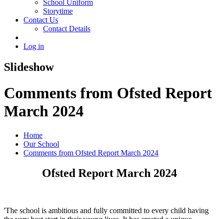
School Uniform
Storytime
Contact Us
Contact Details
Log in
Slideshow
Comments from Ofsted Report
March 2024
Home
Our School
Comments from Ofsted Report March 2024
Ofsted Report March 2024
'The school is ambitious and fully committed to every child having