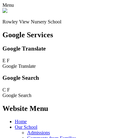
Menu
Rowley View Nursery School
Google Services
Google Translate
E
F
Google Translate
Google Search
C
F
Google Search
Website Menu
Home
Our School
Admissions