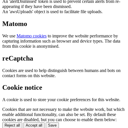
An 'alertDismissed' token is used to prevent certain alerts from re-
appearing if they have been dismissed.
An 'awsUploads' object is used to facilitate file uploads.
Matomo
We use
Matomo cookies
to improve the website performance by
capturing information such as browser and device types. The data
from this cookie is anonymised.
reCaptcha
Cookies are used to help distinguish between humans and bots on
contact forms on this website.
Cookie notice
A cookie is used to store your cookie preferences for this website.
Cookies that are not necessary to make the website work, but which
enable additional functionality, can also be set. By default these
cookies are disabled, but you can choose to enable them below:
Reject all
Accept all
Save