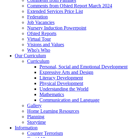
Comments from Families
Comments from Ofsted Report March 2024
Extended Services Price List
Federation
Job Vacancies
Nursery Induction Powerpoint
Ofsted Reports
Virtual Tour
Visions and Values
Who's Who
Our Curriculum
Curriculum
Personal, Social and Emotional Development
Expressive Arts and Design
Literacy Development
Physical Development
Understanding the World
Mathematics
Communication and Language
Gallery
Home Learning Resources
Planning
Storytime
Information
Counter Terrorism