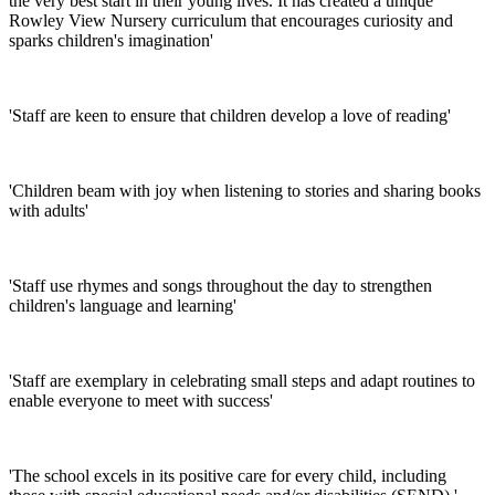
the very best start in their young lives. It has created a unique
Rowley View Nursery curriculum that encourages curiosity and
sparks children's imagination'
'Staff are keen to ensure that children develop a love of reading'
'Children beam with joy when listening to stories and sharing books
with adults'
'Staff use rhymes and songs throughout the day to strengthen
children's language and learning'
'Staff are exemplary in celebrating small steps and adapt routines to
enable everyone to meet with success'
'The school excels in its positive care for every child, including