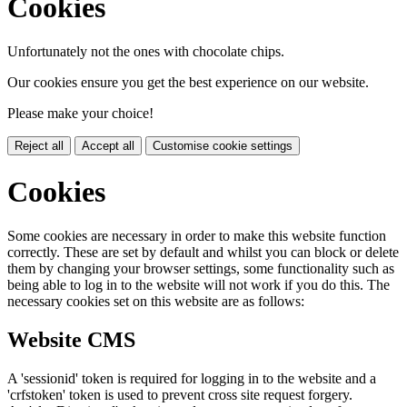
Cookies
Unfortunately not the ones with chocolate chips.
Our cookies ensure you get the best experience on our website.
Please make your choice!
Reject all
Accept all
Customise cookie settings
Cookies
Some cookies are necessary in order to make this website function
correctly. These are set by default and whilst you can block or delete
them by changing your browser settings, some functionality such as
being able to log in to the website will not work if you do this. The
necessary cookies set on this website are as follows:
Website CMS
A 'sessionid' token is required for logging in to the website and a
'crfstoken' token is used to prevent cross site request forgery.