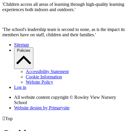
'Children access all areas of learning through high-quality learning
experiences both indoors and outdoors.'
'The school's leadership team is second to none, as is the impact its
members have on staff, children and their families.'
Sitemap
Policies
Accessibility Statement
Cookie Information
Website Policy
Log in
All website content copyright © Rowley View Nursery
School
Website design by
Primarysite

Top