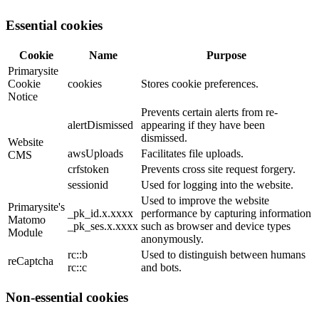
Essential cookies
Cookie
Name
Purpose
Primarysite
Cookie
cookies
Stores cookie preferences.
Notice
Prevents certain alerts from re-
alertDismissed
appearing if they have been
dismissed.
Website
awsUploads
Facilitates file uploads.
CMS
crfstoken
Prevents cross site request forgery.
sessionid
Used for logging into the website.
Used to improve the website
Primarysite's
_pk_id.x.xxxx
performance by capturing information
Matomo
_pk_ses.x.xxxx
such as browser and device types
Module
anonymously.
rc::b
Used to distinguish between humans
reCaptcha
rc::c
and bots.
Non-essential cookies