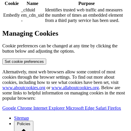
Cookie
Name
Purpose
_cfduid
Identifies trusted web traffic and measures
Embedly
em_cdn_uid
the number of times an embedded element
-
from a third party service has been used.
Managing Cookies
Cookie preferences can be changed at any time by clicking the
button below and adjusting the options.
Set cookie preferences
Alternatively, most web browsers allow some control of most
cookies through the browser settings. To find out more about
cookies, including how to see what cookies have been set, visit
www.aboutcookies.org
or
www.allaboutcookies.org
. Below are
some links to helpful information on managing cookies in the most
popular browsers:
Google Chrome
Internet Explorer
Microsoft Edge
Safari
Firefox
Sitemap
Policies