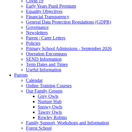
Covid 19
Early Years Pupil Premium
Equality Objectives
Financial Transparency
General Data Protection Regulations (GDPR)
Governance
Newsletters
Parent / Carer Letters
Policies
Primary School Admissions - September 2026
Operation Encompass
SEND Information
Term Dates and Times
Useful Information
Parents
Calendar
Online Training Courses
Our Family Groups
Grey Owls
Nurture Hub
Snowy Owls
Tawny Owls
Rowley Robins
Family Support, Workshops and Information
Forest School