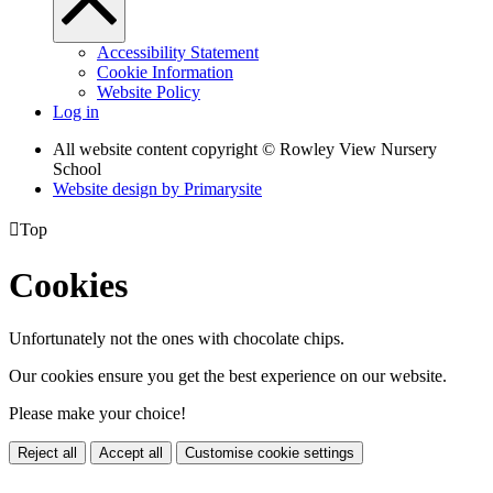
Accessibility Statement
Cookie Information
Website Policy
Log in
All website content copyright © Rowley View Nursery
School
Website design by
Primarysite

Top
Cookies
Unfortunately not the ones with chocolate chips.
Our cookies ensure you get the best experience on our website.
Please make your choice!
Reject all
Accept all
Customise cookie settings