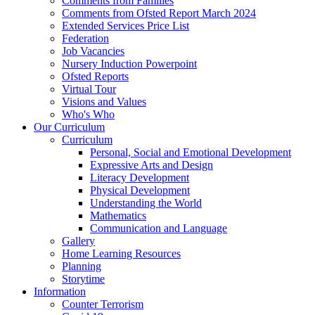
Comments from Families
Comments from Ofsted Report March 2024
Extended Services Price List
Federation
Job Vacancies
Nursery Induction Powerpoint
Ofsted Reports
Virtual Tour
Visions and Values
Who's Who
Our Curriculum
Curriculum
Personal, Social and Emotional Development
Expressive Arts and Design
Literacy Development
Physical Development
Understanding the World
Mathematics
Communication and Language
Gallery
Home Learning Resources
Planning
Storytime
Information
Counter Terrorism