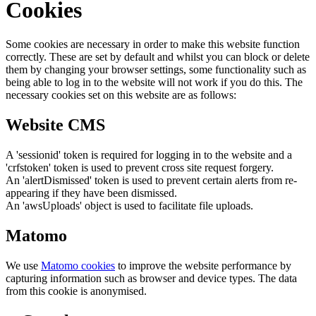
Cookies
Some cookies are necessary in order to make this website function
correctly. These are set by default and whilst you can block or delete
them by changing your browser settings, some functionality such as
being able to log in to the website will not work if you do this. The
necessary cookies set on this website are as follows:
Website CMS
A 'sessionid' token is required for logging in to the website and a
'crfstoken' token is used to prevent cross site request forgery.
An 'alertDismissed' token is used to prevent certain alerts from re-
appearing if they have been dismissed.
An 'awsUploads' object is used to facilitate file uploads.
Matomo
We use
Matomo cookies
to improve the website performance by
capturing information such as browser and device types. The data
from this cookie is anonymised.