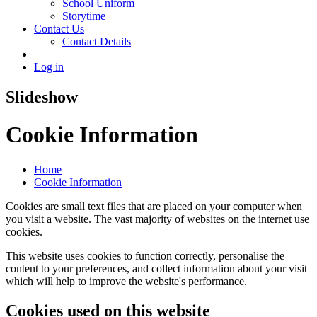
School Uniform
Storytime
Contact Us
Contact Details
Log in
Slideshow
Cookie Information
Home
Cookie Information
Cookies are small text files that are placed on your computer when
you visit a website. The vast majority of websites on the internet use
cookies.
This website uses cookies to function correctly, personalise the
content to your preferences, and collect information about your visit
which will help to improve the website's performance.
Cookies used on this website