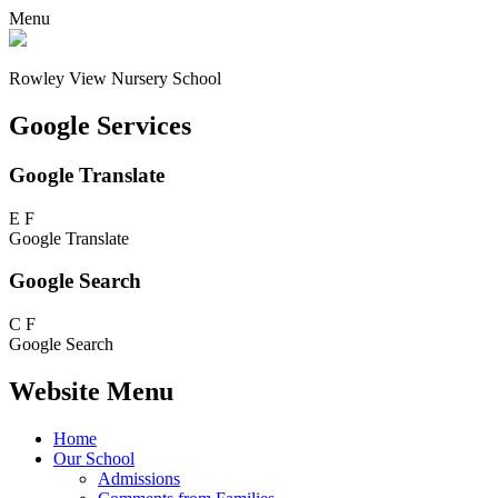
Menu
Rowley View Nursery School
Google Services
Google Translate
E
F
Google Translate
Google Search
C
F
Google Search
Website Menu
Home
Our School
Admissions