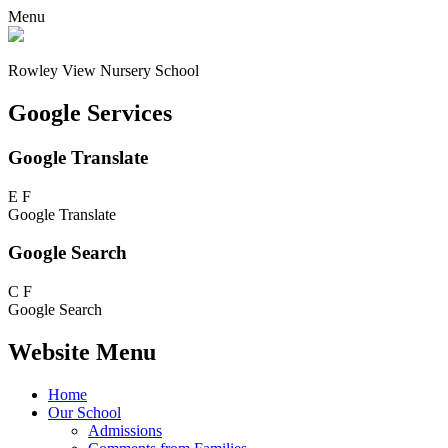
Menu
Rowley View Nursery School
Google Services
Google Translate
E
F
Google Translate
Google Search
C
F
Google Search
Website Menu
Home
Our School
Admissions