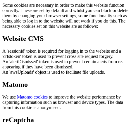
Some cookies are necessary in order to make this website function
correctly. These are set by default and whilst you can block or delete
them by changing your browser settings, some functionality such as
being able to log in to the website will not work if you do this. The
necessary cookies set on this website are as follows:
Website CMS
A 'sessionid' token is required for logging in to the website and a
'crfstoken' token is used to prevent cross site request forgery.
An 'alertDismissed' token is used to prevent certain alerts from re-
appearing if they have been dismissed.
An 'awsUploads' object is used to facilitate file uploads.
Matomo
We use
Matomo cookies
to improve the website performance by
capturing information such as browser and device types. The data
from this cookie is anonymised.
reCaptcha