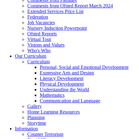
Comments from Families
Comments from Ofsted Report March 2024
Extended Services Price List
Federation
Job Vacancies
Nursery Induction Powerpoint
Ofsted Reports
Virtual Tour
Visions and Values
Who's Who
Our Curriculum
Curriculum
Personal, Social and Emotional Development
Expressive Arts and Design
Literacy Development
Physical Development
Understanding the World
Mathematics
Communication and Language
Gallery
Home Learning Resources
Planning
Storytime
Information
Counter Terrorism