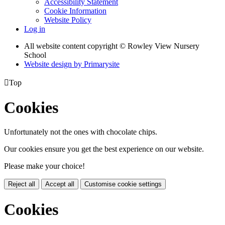
Accessibility Statement
Cookie Information
Website Policy
Log in
All website content copyright © Rowley View Nursery
School
Website design by
Primarysite

Top
Cookies
Unfortunately not the ones with chocolate chips.
Our cookies ensure you get the best experience on our website.
Please make your choice!
Reject all
Accept all
Customise cookie settings
Cookies