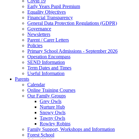
Covid 19
Early Years Pupil Premium
Equality Objectives
Financial Transparency
General Data Protection Regulations (GDPR)
Governance
Newsletters
Parent / Carer Letters
Policies
Primary School Admissions - September 2026
Operation Encompass
SEND Information
Term Dates and Times
Useful Information
Parents
Calendar
Online Training Courses
Our Family Groups
Grey Owls
Nurture Hub
Snowy Owls
Tawny Owls
Rowley Robins
Family Support, Workshops and Information
Forest School