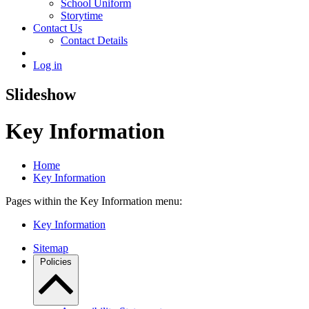
School Uniform
Storytime
Contact Us
Contact Details
Log in
Slideshow
Key Information
Home
Key Information
Pages within the Key Information menu:
Key Information
Sitemap
Policies